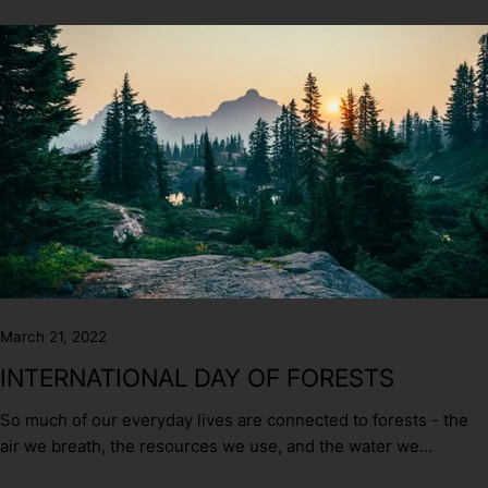
March 21, 2022
INTERNATIONAL DAY OF FORESTS
So much of our everyday lives are connected to forests - the
air we breath, the resources we use, and the water we
consume and yet forests are disappearing at an alarming rate.