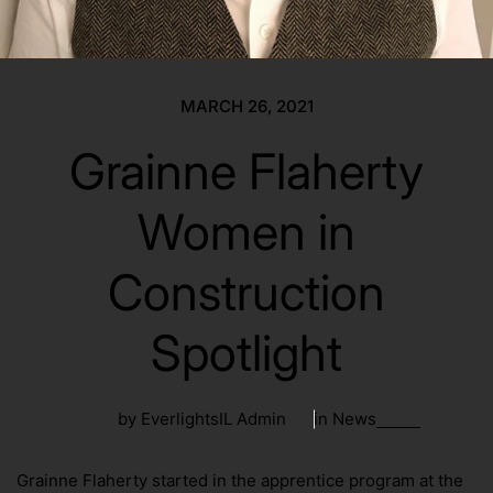
MARCH 26, 2021
Grainne Flaherty
Women in
Construction
Spotlight
by EverlightsIL Admin
in
News
Grainne Flaherty started in the apprentice program at the