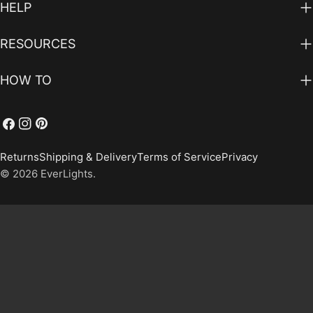
HELP
RESOURCES
HOW TO
Facebook
Instagram
Pinterest
Returns
Shipping & Delivery
Terms of Service
Privacy
© 2026
EverLights
.