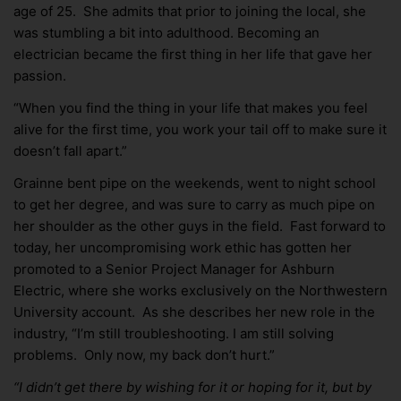
age of 25. She admits that prior to joining the local, she
was stumbling a bit into adulthood. Becoming an
electrician became the first thing in her life that gave her
passion.
“When you find the thing in your life that makes you feel
alive for the first time, you work your tail off to make sure it
doesn’t fall apart.”
Grainne bent pipe on the weekends, went to night school
to get her degree, and was sure to carry as much pipe on
her shoulder as the other guys in the field. Fast forward to
today, her uncompromising work ethic has gotten her
promoted to a Senior Project Manager for Ashburn
Electric, where she works exclusively on the Northwestern
University account. As she describes her new role in the
industry, “I’m still troubleshooting. I am still solving
problems. Only now, my back don’t hurt.”
“I didn’t get there by wishing for it or hoping for it, but by