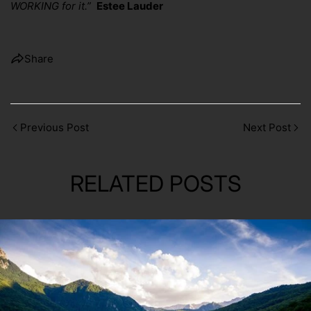
WORKING for it.”
Estee Lauder
Share
Previous Post
Next Post
RELATED POSTS