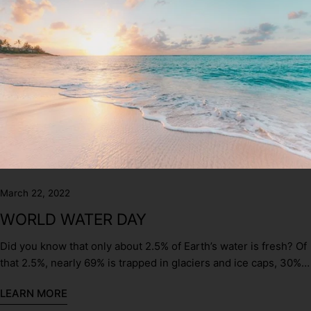
March 22, 2022
WORLD WATER DAY
Did you know that only about 2.5% of Earth’s water is fresh? Of
that 2.5%, nearly 69% is trapped in glaciers and ice caps, 30%
is groundwater, and only about 1% is surface water.
LEARN MORE